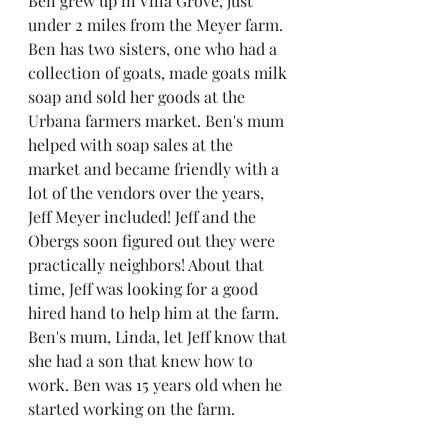
Ben grew up in Villa Grove, just 
under 2 miles from the Meyer farm. 
Ben has two sisters, one who had a 
collection of goats, made goats milk 
soap and sold her goods at the 
Urbana farmers market. Ben's mum 
helped with soap sales at the 
market and became friendly with a 
lot of the vendors over the years, 
Jeff Meyer included! Jeff and the 
Obergs soon figured out they were 
practically neighbors! About that 
time, Jeff was looking for a good 
hired hand to help him at the farm. 
Ben's mum, Linda, let Jeff know that 
she had a son that knew how to 
work. Ben was 15 years old when he 
started working on the farm.