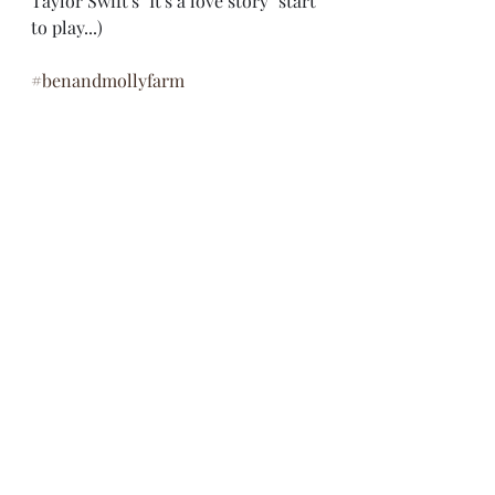
Taylor Swift's "It's a love story" start 
to play...)
#benandmollyfarm