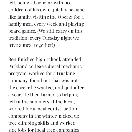
Jeff, being a bachelor with no 
children of his own, quickly became 
like family, visiting the Obergs for a 
family meal every week and playing 
board games. (We still carry on this 
tradition, every Tuesday night we 
have a meal together!)
Ben finished high school, attended 
Parkland college's diesel mechanic 
program, worked for a trucking 
company, found out that was not 
the career he wanted, and quit after 
a year. He then turned to helping 
Jeff in the summers at the farm, 
worked for a local contstruction 
company in the winter, picked up 
tree climbing skills and worked 
side jobs for local tree companies. 