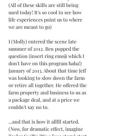
(All of these skills are still being 
used today! It's so cool to see how 
life experiences point us to where 
we are meant to go)
I (Molly) entered the scene late 
summer of 2012. Ben popped the 
question (insert ring emoji which I 
don't have on this program haha!) 
January of 2013. About that time Jeff 
was looking to slow down the farm 
or retire all together. He offered the 
farm property and business to us as 
a package deal, and at a price we 
couldn't say no to.
...and that is how it alllll started. 
(Now, for dramatic effect, imagine 