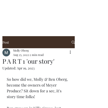
Post
Molly Oberg
Aug 25, 2022
2 min read
P A R T 1 'our story'
Updated:
Apr 19, 2023
So how did we, Molly & Ben Oberg, 
become the owners of Meyer 
Produce? Sit down for a sec, it's 
story time folks!